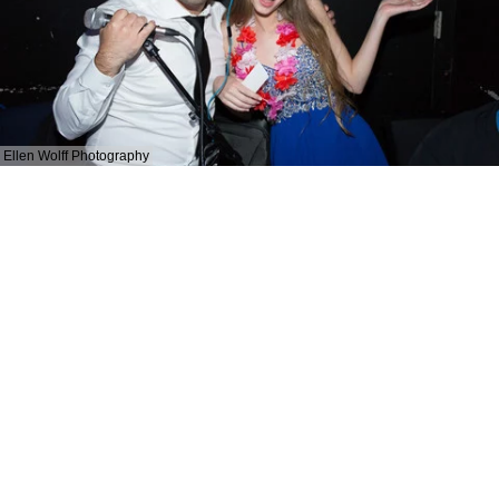
Ellen Wolff Photography