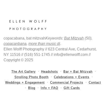
copacabana, bat mitzvah
Keywords:
Bat Mitzvah
(50),
copacanbana
,
more than music dj
.
Ellen Wolff Photography // 623 Central Ave, Cedarhurst,
NY 11516 // (516) 551-1745 // info@ellenwolff.com //
Copyright © 2025
The Art Gallery
Headshots
Bar + Bat Mitzvah
Strolling Photo Booth
Celebrations + Events
Weddings + Engagement
Commercial Projects
Contact
Blog
Info + FAQ
Gift Cards