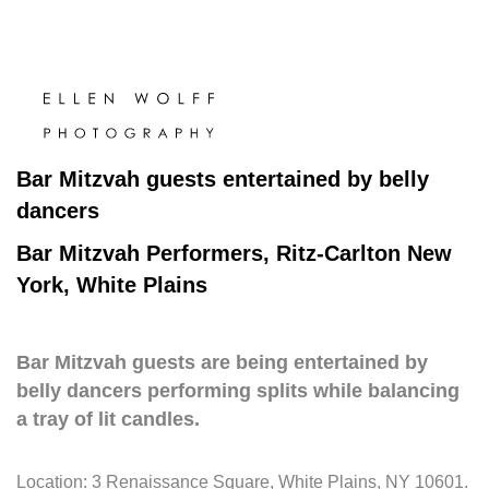
Bar Mitzvah guests entertained by belly
dancers
Bar Mitzvah Performers, Ritz-Carlton New
York, White Plains
Bar Mitzvah guests are being entertained by
belly dancers performing splits while balancing
a tray of lit candles.
Location:
3 Renaissance Square, White Plains, NY 10601
.