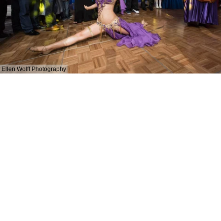
Ellen Wolff Photography