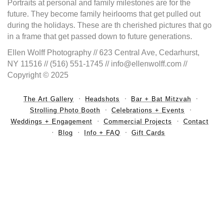
Portraits at personal and family milestones are for the
future. They become family heirlooms that get pulled out
during the holidays. These are th cherished pictures that go
in a frame that get passed down to future generations.
Ellen Wolff Photography // 623 Central Ave, Cedarhurst,
NY 11516 // (516) 551-1745 // info@ellenwolff.com //
Copyright © 2025
The Art Gallery
Headshots
Bar + Bat Mitzvah
Strolling Photo Booth
Celebrations + Events
Weddings + Engagement
Commercial Projects
Contact
Blog
Info + FAQ
Gift Cards