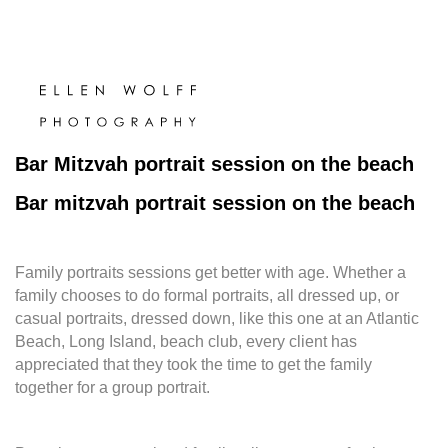
Bar Mitzvah portrait session on the beach
Bar mitzvah portrait session on the beach
Family portraits sessions get better with age. Whether a
family chooses to do formal portraits, all dressed up, or
casual portraits, dressed down, like this one at an Atlantic
Beach, Long Island, beach club, every client has
appreciated that they took the time to get the family
together for a group portrait.