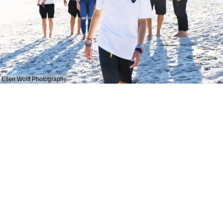
Ellen Wolff Photography