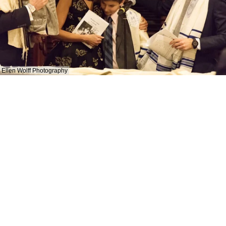
Ellen Wolff Photography