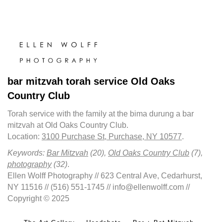
bar mitzvah torah service Old Oaks
Country Club
Torah service with the family at the bima durung a bar
mitzvah at Old Oaks Country Club.
Location:
3100 Purchase St, Purchase, NY 10577
.
Keywords:
Bar Mitzvah
(20),
Old Oaks Country Club
(7),
photography
(32)
.
Ellen Wolff Photography // 623 Central Ave, Cedarhurst,
NY 11516 // (516) 551-1745 // info@ellenwolff.com //
Copyright © 2025