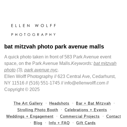
bat mitzvah photo park avenue malls
A quick photo taken in front of 583 Park Avenue event
space, on the Park Avenue Malls.
Keywords:
bat mitzvah
photo
(3),
park avenue nyc
.
Ellen Wolff Photography // 623 Central Ave, Cedarhurst,
NY 11516 // (516) 551-1745 // info@ellenwolff.com //
Copyright © 2025
The Art Gallery
Headshots
Bar + Bat Mitzvah
Strolling Photo Booth
Celebrations + Events
Weddings + Engagement
Commercial Projects
Contact
Blog
Info + FAQ
Gift Cards