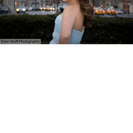
Ellen Wolff Photography