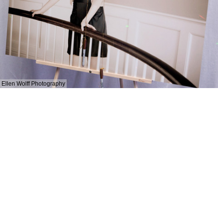
Ellen Wolff Photography