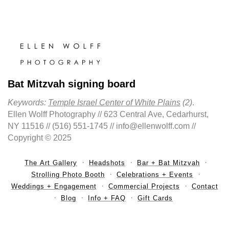
Bat Mitzvah signing board
Keywords:
Temple Israel Center of White Plains
(2)
.
Ellen Wolff Photography // 623 Central Ave, Cedarhurst,
NY 11516 // (516) 551-1745 // info@ellenwolff.com //
Copyright © 2025
The Art Gallery
Headshots
Bar + Bat Mitzvah
Strolling Photo Booth
Celebrations + Events
Weddings + Engagement
Commercial Projects
Contact
Blog
Info + FAQ
Gift Cards