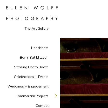
The Art Gallery
Headshots
Bar + Bat Mitzvah
Strolling Photo Booth
Celebrations + Events
Weddings + Engagement
Commercial Projects
Contact