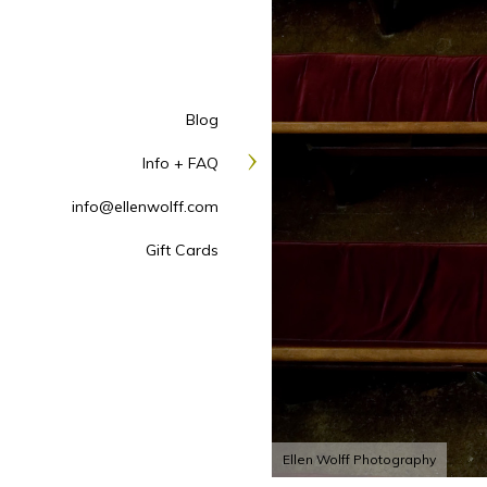
Blog
Info + FAQ
info@ellenwolff.com
Gift Cards
Ellen Wolff Photography