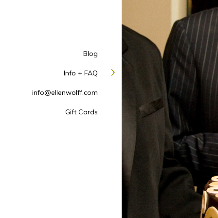
Blog
Info + FAQ
info@ellenwolff.com
Gift Cards