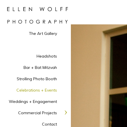
The Art Gallery
Headshots
Bar + Bat Mitzvah
Strolling Photo Booth
Celebrations + Events
Weddings + Engagement
Commercial Projects
Contact