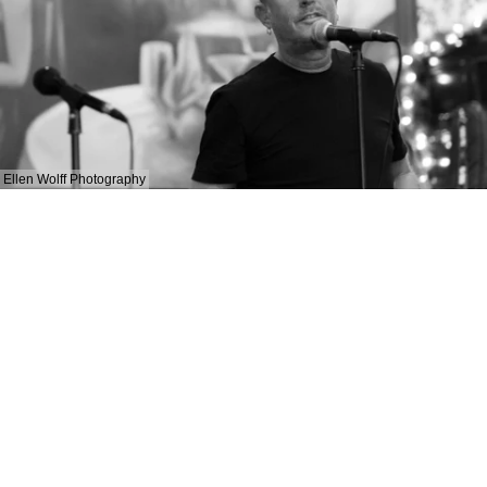
Ellen Wolff Photography