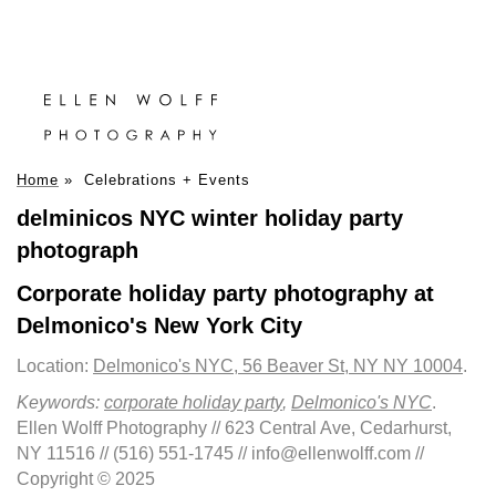
Home
»
Celebrations + Events
delminicos NYC winter holiday party
photograph
Corporate holiday party photography at
Delmonico's New York City
Location:
Delmonico's NYC, 56 Beaver St, NY NY 10004
.
Keywords:
corporate holiday party
,
Delmonico's NYC
.
Ellen Wolff Photography // 623 Central Ave, Cedarhurst,
NY 11516 // (516) 551-1745 // info@ellenwolff.com //
Copyright © 2025