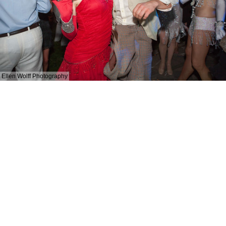
Ellen Wolff Photography