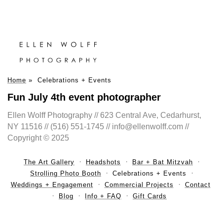
Home
»
Celebrations + Events
Fun July 4th event photographer
Ellen Wolff Photography // 623 Central Ave, Cedarhurst,
NY 11516 // (516) 551-1745 // info@ellenwolff.com //
Copyright © 2025
The Art Gallery
Headshots
Bar + Bat Mitzvah
Strolling Photo Booth
Celebrations + Events
Weddings + Engagement
Commercial Projects
Contact
Blog
Info + FAQ
Gift Cards