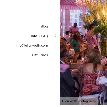
Blog
Info + FAQ
info@ellenwolff.com
Gift Cards
Ellen Wolff Photography