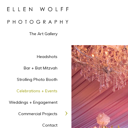
The Art Gallery
Headshots
Bar + Bat Mitzvah
Strolling Photo Booth
Celebrations + Events
Weddings + Engagement
Commercial Projects
Contact