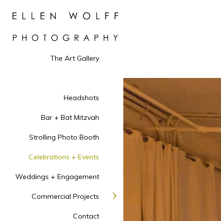
The Art Gallery
Headshots
Bar + Bat Mitzvah
Strolling Photo Booth
Celebrations + Events
Weddings + Engagement
Commercial Projects
Contact