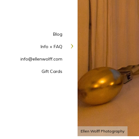
Blog
Info + FAQ
info@ellenwolff.com
Gift Cards
Ellen Wolff Photography