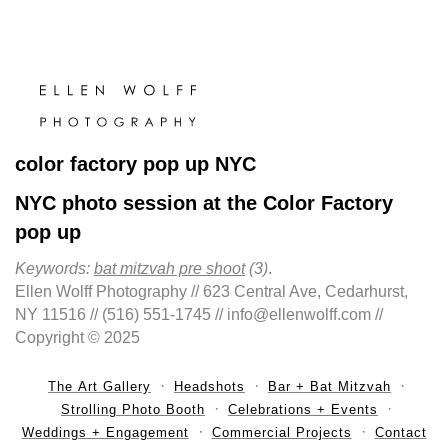
color factory pop up NYC
NYC photo session at the Color Factory
pop up
Keywords:
bat mitzvah pre shoot
(3)
.
Ellen Wolff Photography // 623 Central Ave, Cedarhurst,
NY 11516 // (516) 551-1745 // info@ellenwolff.com //
Copyright © 2025
The Art Gallery
Headshots
Bar + Bat Mitzvah
Strolling Photo Booth
Celebrations + Events
Weddings + Engagement
Commercial Projects
Contact