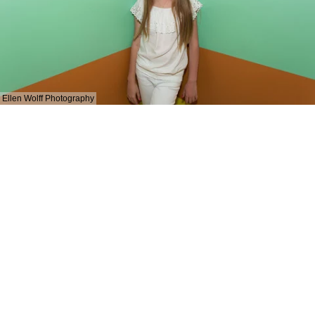
Ellen Wolff Photography