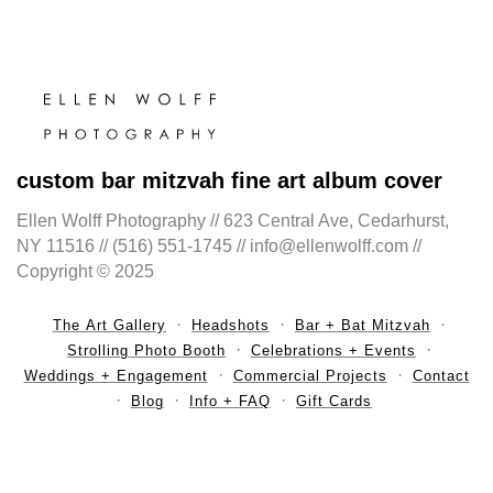
custom bar mitzvah fine art album cover
Ellen Wolff Photography // 623 Central Ave, Cedarhurst,
NY 11516 // (516) 551-1745 // info@ellenwolff.com //
Copyright © 2025
The Art Gallery
Headshots
Bar + Bat Mitzvah
Strolling Photo Booth
Celebrations + Events
Weddings + Engagement
Commercial Projects
Contact
Blog
Info + FAQ
Gift Cards