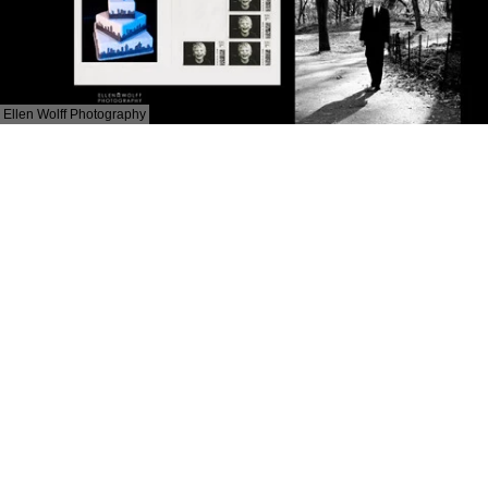
Ellen Wolff Photography