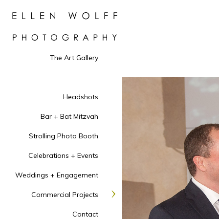
The Art Gallery
Headshots
Bar + Bat Mitzvah
Strolling Photo Booth
Celebrations + Events
Weddings + Engagement
Commercial Projects
Contact