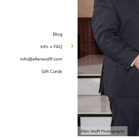
Blog
Info + FAQ
info@ellenwolff.com
Gift Cards
Ellen Wolff Photography