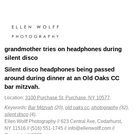
grandmother tries on headphones during
silent disco
Silent disco headphones being passed
around during dinner at an Old Oaks CC
bar mitzvah.
Location:
3100 Purchase St, Purchase, NY 10577
.
Keywords:
Bar Mitzvah
(20),
old oaks cc
,
photography
(32),
silent disco
(4)
.
Ellen Wolff Photography // 623 Central Ave, Cedarhurst,
NY 11516 // (516) 551-1745 // info@ellenwolff.com //