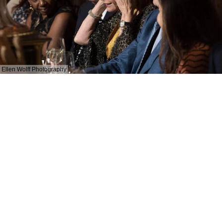
Ellen Wolff Photography