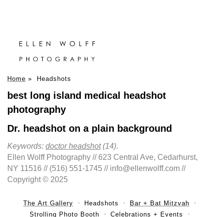
Home
»
Headshots
best long island medical headshot
photography
Dr. headshot on a plain background
Keywords:
doctor headshot
(14)
.
Ellen Wolff Photography // 623 Central Ave, Cedarhurst,
NY 11516 // (516) 551-1745 // info@ellenwolff.com //
Copyright © 2025
The Art Gallery
Headshots
Bar + Bat Mitzvah
Strolling Photo Booth
Celebrations + Events