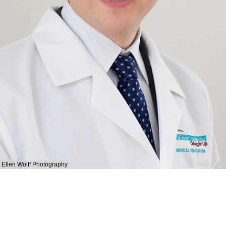
Ellen Wolff Photography