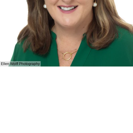
Ellen Wolff Photography