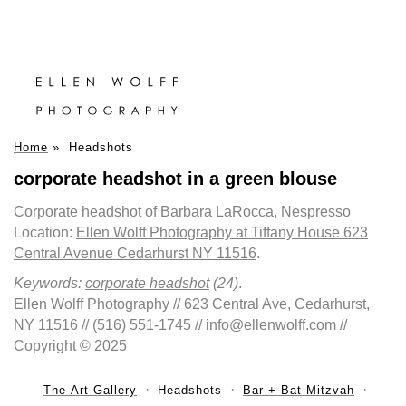
Home
»
Headshots
corporate headshot in a green blouse
Corporate headshot of Barbara LaRocca, Nespresso
Location:
Ellen Wolff Photography at Tiffany House 623
Central Avenue Cedarhurst NY 11516
.
Keywords:
corporate headshot
(24)
.
Ellen Wolff Photography // 623 Central Ave, Cedarhurst,
NY 11516 // (516) 551-1745 // info@ellenwolff.com //
Copyright © 2025
The Art Gallery
Headshots
Bar + Bat Mitzvah