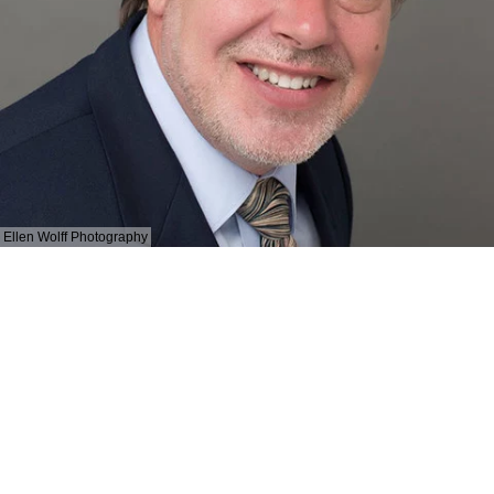
Ellen Wolff Photography