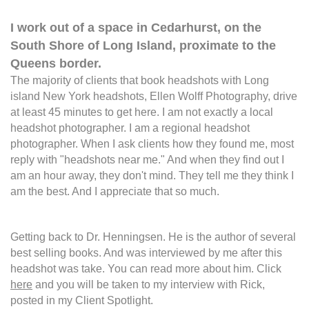
I work out of a space in Cedarhurst, on the
South Shore of Long Island, proximate to the
Queens border.
The majority of clients that book headshots with Long
island New York headshots, Ellen Wolff Photography, drive
at least 45 minutes to get here. I am not exactly a local
headshot photographer. I am a regional headshot
photographer. When I ask clients how they found me, most
reply with "headshots near me." And when they find out I
am an hour away, they don't mind. They tell me they think I
am the best. And I appreciate that so much.
Getting back to Dr. Henningsen. He is the author of several
best selling books. And was interviewed by me after this
headshot was take. You can read more about him. Click
here
and you will be taken to my interview with Rick,
posted in my Client Spotlight.