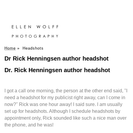
Home
»
Headshots
Dr Rick Henningsen author headshot
Dr. Rick Henningsen author headshot
I got a call one morning, the person at the other end said, "I
need a headshot for my publicist right away, can I come in
now?" Rick was one hour away! I said sure. I am usually
set up for headshots. Although I schedule headshots by
appointment only, Rick sounded like such a nice man over
the phone, and he was!