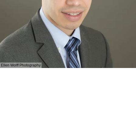
Ellen Wolff Photography