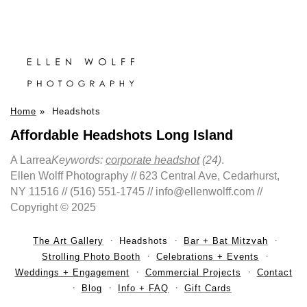
Home
»
Headshots
Affordable Headshots Long Island
A Larrea
Keywords:
corporate headshot
(24)
.
Ellen Wolff Photography // 623 Central Ave, Cedarhurst,
NY 11516 // (516) 551-1745 // info@ellenwolff.com //
Copyright © 2025
The Art Gallery
Headshots
Bar + Bat Mitzvah
Strolling Photo Booth
Celebrations + Events
Weddings + Engagement
Commercial Projects
Contact
Blog
Info + FAQ
Gift Cards