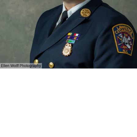
Ellen Wolff Photography