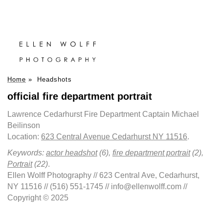
Home
»
Headshots
official fire department portrait
Lawrence Cedarhurst Fire Department Captain Michael
Beilinson
Location:
623 Central Avenue Cedarhurst NY 11516
.
Keywords:
actor headshot
(6),
fire department portrait
(2),
Portrait
(22)
.
Ellen Wolff Photography // 623 Central Ave, Cedarhurst,
NY 11516 // (516) 551-1745 // info@ellenwolff.com //
Copyright © 2025