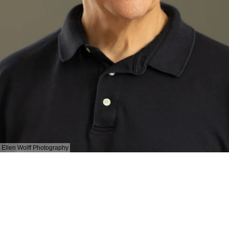
Ellen Wolff Photography