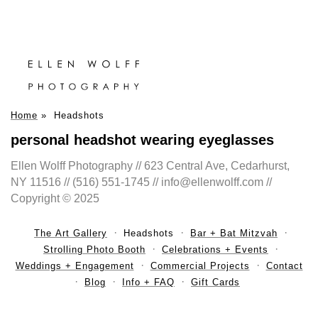
Home
»
Headshots
personal headshot wearing eyeglasses
Ellen Wolff Photography // 623 Central Ave, Cedarhurst,
NY 11516 // (516) 551-1745 // info@ellenwolff.com //
Copyright © 2025
The Art Gallery
Headshots
Bar + Bat Mitzvah
Strolling Photo Booth
Celebrations + Events
Weddings + Engagement
Commercial Projects
Contact
Blog
Info + FAQ
Gift Cards