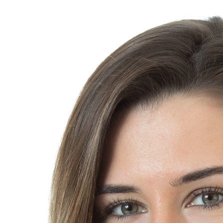
at you will be very confident using. I promise you will end up w
roachability, confidence, and either a fun or conservative vibe, o
 photo will be cropped for all of your different needs. Some of t
out me page, company website or directory, LinkedIn and other
thor portrait, business card, press release, newsletter, speake
will be able to select your photos at the session. Wardrobe cha
 Several lighting set-ups and backgrounds will be used. All head
r time and date: 195.
 photos
Each additional retouched file for general public relatio
uring ERAS season contact me for a special student headshot 
NS
I can set up at your Medical School. Multiple photographers are
SIONALS
Expect to be here approximately 3 - 4 hours from start
other theatrical performer, and you are looking for a range of ph
any to choose from. Five to six wardrobe changes is encouraged. 
 set-ups to maximize the range of looks. We will shoot indoors
r. The outdoors has 2 general atmospheres: nondescript greene
uched photos and 30, un-retouched outtakes are included. Sess