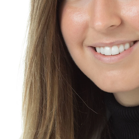
adshot is delivered as web ready with general complexion smoo
 50 per headshot.
to your place of business anywhere in the New York metropolitan 
environment. Click on "Contact Me" and send a message, or ca
ively individuals can schedule staggered sessions for matchin
ate.
e is 600. Deliverables are included. This applies to all clients: 
 UP
For an additional fee a make-up artist can come to your se
t the salon before your session. The Salon is 1 mile away.
STYLING
An optional add-on that I always recommend - that c
ional hairstyling or a blow-out. I can recommend a local person
fect headshot gift -
click here to purchase a headshot gift card
adshot session
refundable payment of 195. and a signed agreement. The paymen