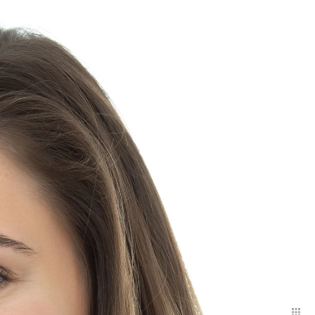
ith headshots that project:
r both. That part is up to
he most basic uses are:
 social media. More
rs bureau, and general
nges are encouraged in order
shots are purchased a la cart.
ns 150.
rate.
 available for this service
 to finish. If you are an
otos, I offer an extended
I will use multiple
 and can go outside
ry and trees, and slightly
ion fee: 750.