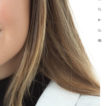
thing. Very detailed
area. I will bring one back
ll 516-551-1745 to request
g headshots headshots, in
individuals and groups.
ssion or you can make an
an elevate a headshot from
 one mile away.
.
t covers your studio time.