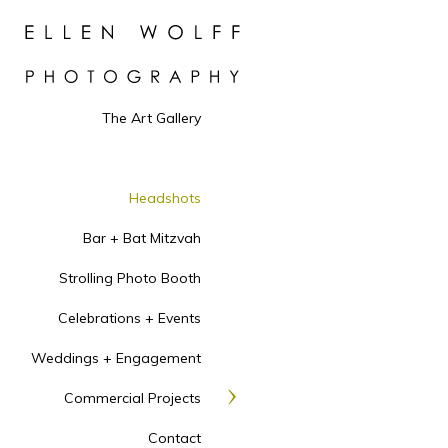
is to create headshots th
intelligence, warmth, app
you! Each delivered final
website landing page, ab
headshot uses include: au
The Art Gallery
publicity headshot. You 
to yield multiple photos.
The price to reserve you
Headshots
ADDITIONAL retouched
MEDICAL STUDENTS
D
Bar + Bat Mitzvah
GROUP ERAS SESSIO
Strolling Photo Booth
for extra large groups.
Celebrations + Events
THEATRICAL PROFES
actor, dancer, singer or 
Weddings + Engagement
session that will yield m
backgrounds and lighting
Commercial Projects
depending on the weathe
Contact
urban/suburban. Six reto