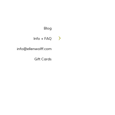
RETOUCHING
, Each he
retouching requests are
GROUP RATE
I travel 
drop or we can use the 
Blog
a custom quote. Alternat
Info + FAQ
Cedarhurst at a special r
LOCATION
Minimum charg
info@ellenwolff.com
PROFESSIONAL MAKE
Gift Cards
appointment to see her a
PROFESSIONAL HAIR 
good to great, is profess
GIFT CARDS
For the per
How to book a he
All sessions require a non-