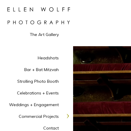
The Art Gallery
Headshots
Bar + Bat Mitzvah
Strolling Photo Booth
Celebrations + Events
Weddings + Engagement
Commercial Projects
Contact