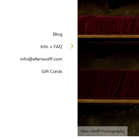
Blog
Info + FAQ
info@ellenwolff.com
Gift Cards
Ellen Wolff Photography