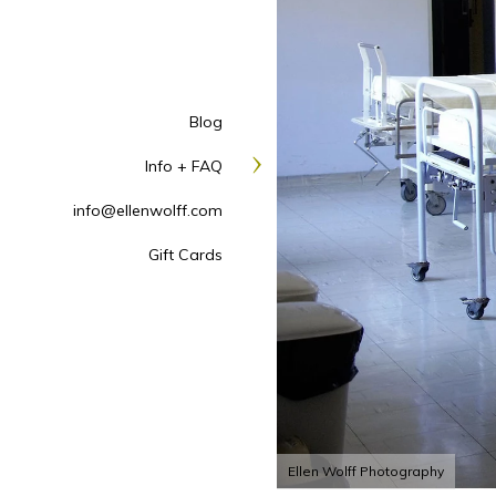
Blog
Info + FAQ
info@ellenwolff.com
Gift Cards
Ellen Wolff Photography