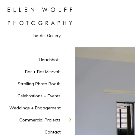
The Art Gallery
Headshots
Bar + Bat Mitzvah
Strolling Photo Booth
Celebrations + Events
Weddings + Engagement
Commercial Projects
Contact