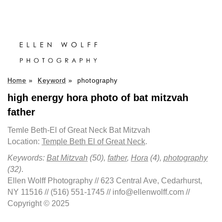
Home
»
Keyword
»
photography
high energy hora photo of bat mitzvah
father
Temle Beth-El of Great Neck Bat Mitzvah
Location:
Temple Beth El of Great Neck
.
Keywords:
Bat Mitzvah
(50),
father
,
Hora
(4),
photography
(32)
.
Ellen Wolff Photography // 623 Central Ave, Cedarhurst,
NY 11516 // (516) 551-1745 // info@ellenwolff.com //
Copyright © 2025