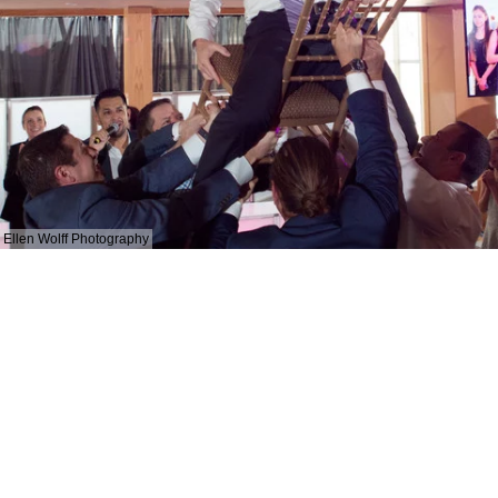
Ellen Wolff Photography