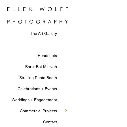
The Art Gallery
Headshots
Bar + Bat Mitzvah
Strolling Photo Booth
Celebrations + Events
Weddings + Engagement
Commercial Projects
Contact