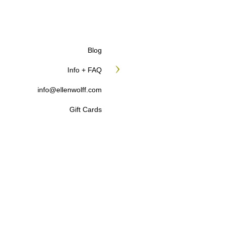
Blog
Info + FAQ
info@ellenwolff.com
Gift Cards