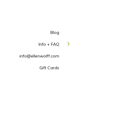
Blog
Info + FAQ
info@ellenwolff.com
Gift Cards