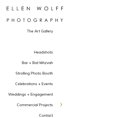
The Art Gallery
Headshots
Bar + Bat Mitzvah
Strolling Photo Booth
Celebrations + Events
Weddings + Engagement
Commercial Projects
Contact