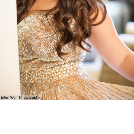
Ellen Wolff Photography