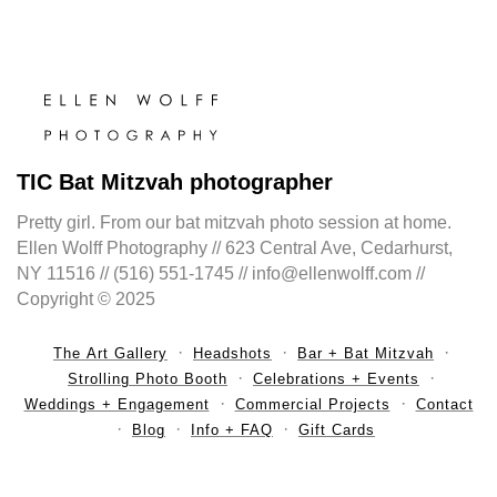
TIC Bat Mitzvah photographer
Pretty girl. From our bat mitzvah photo session at home.
Ellen Wolff Photography // 623 Central Ave, Cedarhurst,
NY 11516 // (516) 551-1745 // info@ellenwolff.com //
Copyright © 2025
The Art Gallery
Headshots
Bar + Bat Mitzvah
Strolling Photo Booth
Celebrations + Events
Weddings + Engagement
Commercial Projects
Contact
Blog
Info + FAQ
Gift Cards