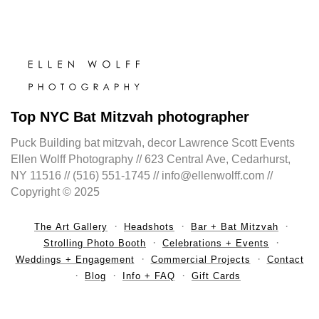
Top NYC Bat Mitzvah photographer
Puck Building bat mitzvah, decor Lawrence Scott Events
Ellen Wolff Photography // 623 Central Ave, Cedarhurst,
NY 11516 // (516) 551-1745 // info@ellenwolff.com //
Copyright © 2025
The Art Gallery
Headshots
Bar + Bat Mitzvah
Strolling Photo Booth
Celebrations + Events
Weddings + Engagement
Commercial Projects
Contact
Blog
Info + FAQ
Gift Cards