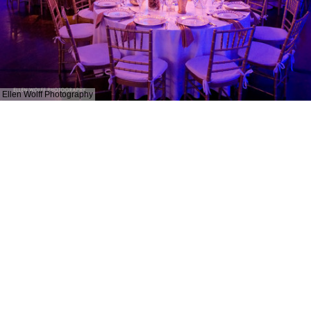
Ellen Wolff Photography