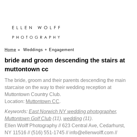
Home
»
Weddings + Engagement
bride and groom descending the stairs at
muttontown cc
The bride, groom and their parents descending the main
starcaise on the way to their wedding reception at
Muttontown Country Club.
Location:
Muttontown CC
.
Keywords:
East Norwich NY wedding photographer
,
Muttontown Golf Club
(11),
wedding
(11)
.
Ellen Wolff Photography // 623 Central Ave, Cedarhurst,
NY 11516 // (516) 551-1745 // info@ellenwolff.com //