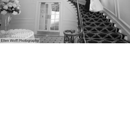
Ellen Wolff Photography