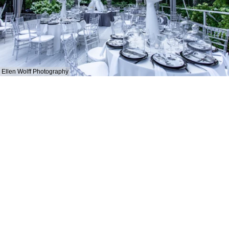
Ellen Wolff Photography