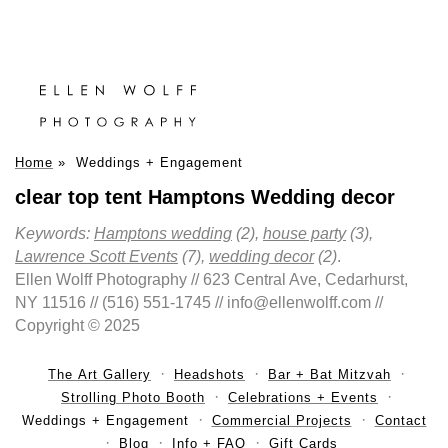
Home
»
Weddings + Engagement
clear top tent Hamptons Wedding decor
Keywords:
Hamptons wedding
(2),
house party
(3),
Lawrence Scott Events
(7),
wedding decor
(2)
.
Ellen Wolff Photography // 623 Central Ave, Cedarhurst,
NY 11516 // (516) 551-1745 // info@ellenwolff.com //
Copyright © 2025
The Art Gallery
Headshots
Bar + Bat Mitzvah
Strolling Photo Booth
Celebrations + Events
Weddings + Engagement
Commercial Projects
Contact
Blog
Info + FAQ
Gift Cards