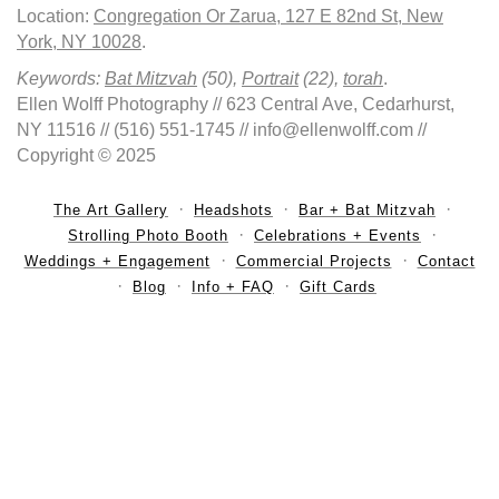
Location:
Congregation Or Zarua, 127 E 82nd St, New
York, NY 10028
.
Keywords:
Bat Mitzvah
(50),
Portrait
(22),
torah
.
Ellen Wolff Photography // 623 Central Ave, Cedarhurst,
NY 11516 // (516) 551-1745 // info@ellenwolff.com //
Copyright © 2025
The Art Gallery
Headshots
Bar + Bat Mitzvah
Strolling Photo Booth
Celebrations + Events
Weddings + Engagement
Commercial Projects
Contact
Blog
Info + FAQ
Gift Cards