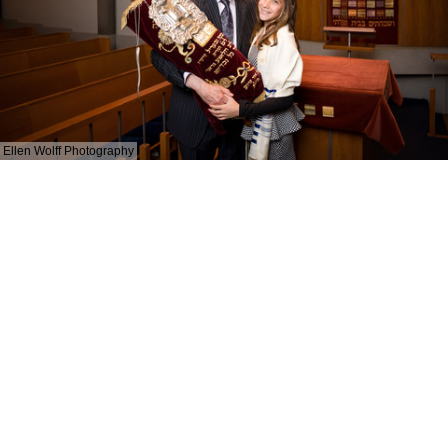
Ellen Wolff Photography