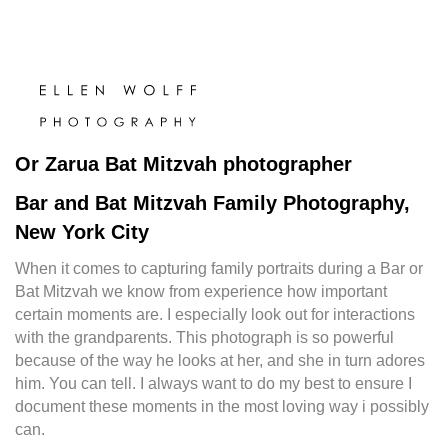
Or Zarua Bat Mitzvah photographer
Bar and Bat Mitzvah Family Photography,
New York City
When it comes to capturing family portraits during a Bar or
Bat Mitzvah we know from experience how important
certain moments are. I especially look out for interactions
with the grandparents. This photograph is so powerful
because of the way he looks at her, and she in turn adores
him. You can tell. I always want to do my best to ensure I
document these moments in the most loving way i possibly
can.