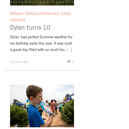
Birthdays
,
Children's birthday party
,
Events
,
Little Wolff
Dylan turns 10
Dylan had perfect Summer weather for
his birthday party this year. It was such
a great day filled with so much fun.
[…]
14 years ago
0