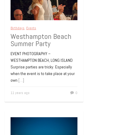
Birthdays
,
Events
Westhampton Beach
Summer Party
EVENT PHOTOGRAPHY –
WESTHAMPTON BEACH, LONG ISLAND
Surprise parties are tricky. Especially
when the event is to take place at your
own
[…]
11 years ago
0