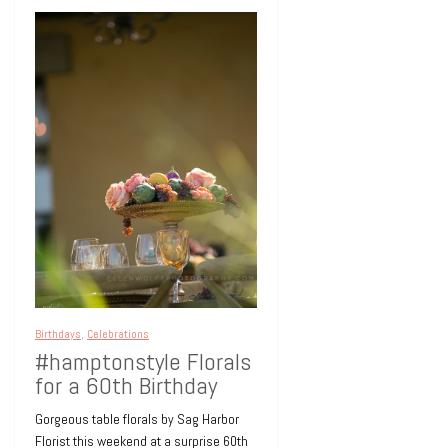
Birthdays
,
Celebrations
#hamptonstyle Florals
for a 60th Birthday
Gorgeous table florals by Sag Harbor
Florist this weekend at a surprise 60th