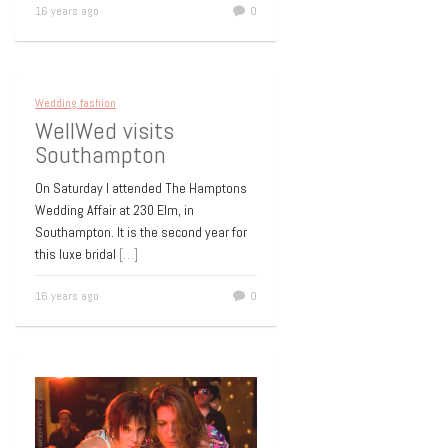
16 years ago
0
Wedding fashion
WellWed visits
Southampton
On Saturday I attended The Hamptons
Wedding Affair at 230 Elm, in
Southampton. It is the second year for
this luxe bridal
[…]
16 years ago
0