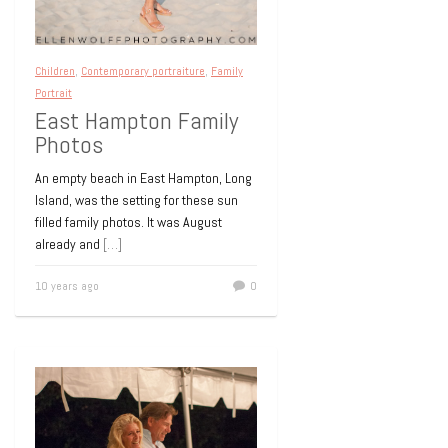
Children
,
Contemporary portraiture
,
Family
Portrait
East Hampton Family
Photos
An empty beach in East Hampton, Long
Island, was the setting for these sun
filled family photos. It was August
already and
[…]
10 years ago
0