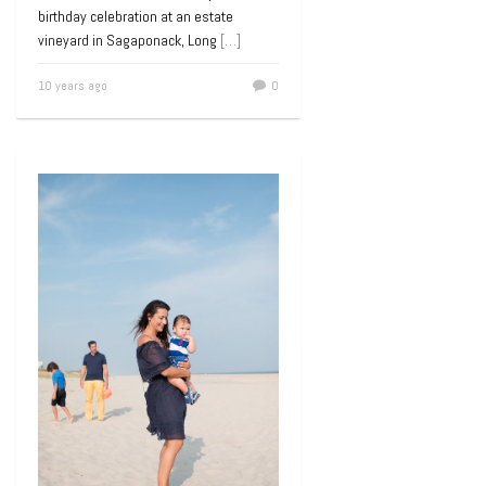
birthday celebration at an estate
vineyard in Sagaponack, Long
[…]
10 years ago
0