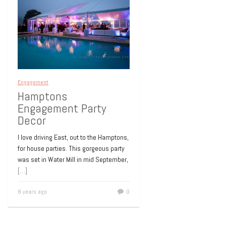
Engagement
Hamptons
Engagement Party
Decor
I love driving East, out to the Hamptons,
for house parties. This gorgeous party
was set in Water Mill in mid September,
[…]
8 years ago
0