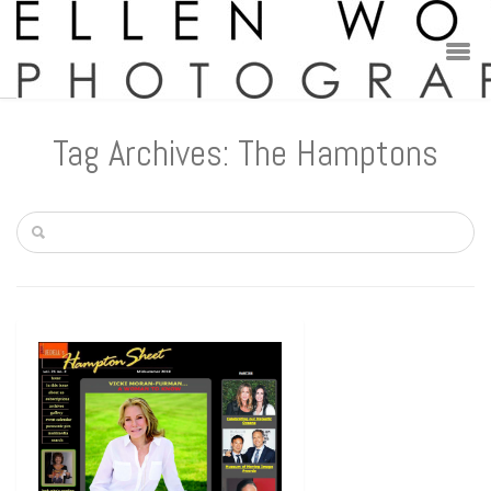
Tag Archives: The Hamptons