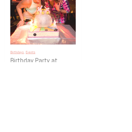
Birthdays
,
Events
Birthday Party at
Annona –
Westhampton Beach
Annona Restaurant in Westhampton
Beach was the place to be. The theme
was 70’s Disco, and delightfully, most
guests dressed for it.
[…]
16 years ago
1