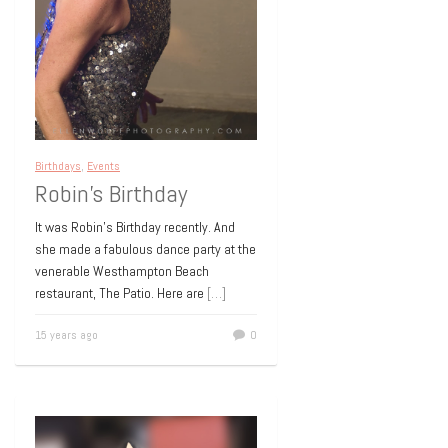
Birthdays
,
Events
Robin’s Birthday
It was Robin’s Birthday recently. And
she made a fabulous dance party at the
venerable Westhampton Beach
restaurant, The Patio. Here are
[…]
15 years ago
0