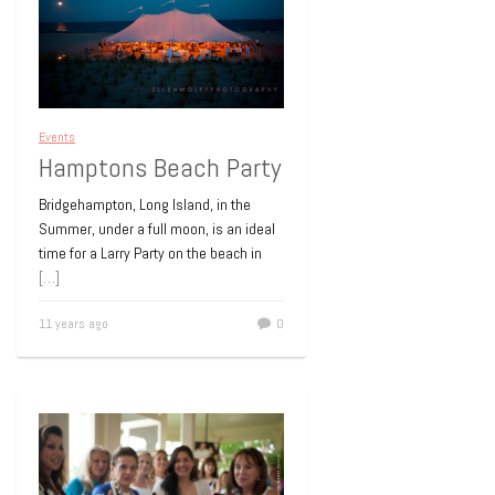
Events
Hamptons Beach Party
Bridgehampton, Long Island, in the
Summer, under a full moon, is an ideal
time for a Larry Party on the beach in
[…]
11 years ago
0