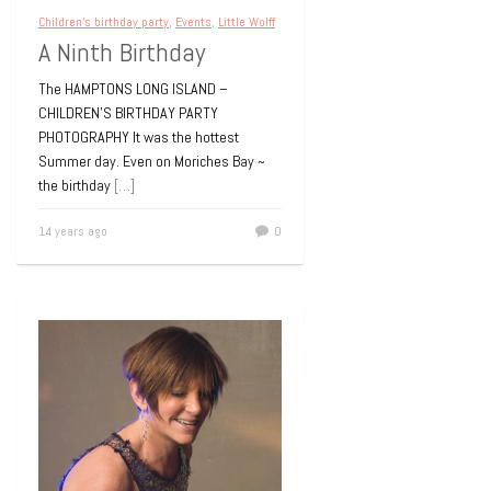
Children's birthday party
,
Events
,
Little Wolff
A Ninth Birthday
The HAMPTONS LONG ISLAND –
CHILDREN’S BIRTHDAY PARTY
PHOTOGRAPHY It was the hottest
Summer day. Even on Moriches Bay ~
the birthday
[…]
14 years ago
0