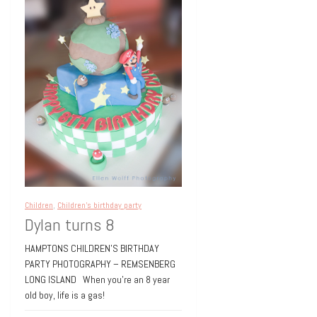
Children
,
Children's birthday party
Dylan turns 8
HAMPTONS CHILDREN’S BIRTHDAY
PARTY PHOTOGRAPHY – REMSENBERG
LONG ISLAND When you’re an 8 year
old boy, life is a gas!