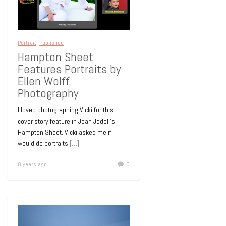
Portrait
,
Published
Hampton Sheet
Features Portraits by
Ellen Wolff
Photography
I loved photographing Vicki for this
cover story feature in Joan Jedell’s
Hampton Sheet. Vicki asked me if I
would do portraits
[…]
8 years ago
0