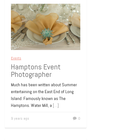
Events
Hamptons Event
Photographer
Much has been written about Summer
entertaining on the East End of Long
Island. Famously known as The
Hamptons. Water Mill, a
[…]
9 years ago
0