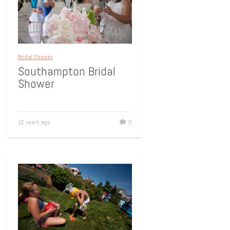
Bridal Shower
Southampton Bridal
Shower
12 years ago
0